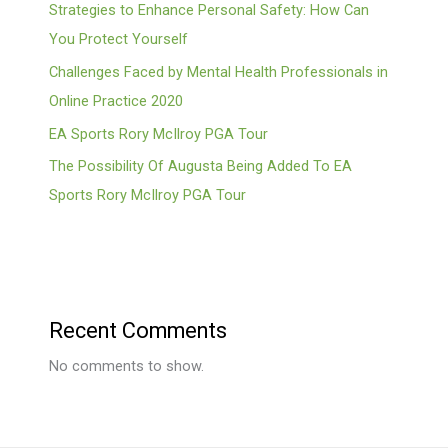
Strategies to Enhance Personal Safety: How Can
You Protect Yourself
Challenges Faced by Mental Health Professionals in
Online Practice 2020
EA Sports Rory McIlroy PGA Tour
The Possibility Of Augusta Being Added To EA
Sports Rory McIlroy PGA Tour
Recent Comments
No comments to show.