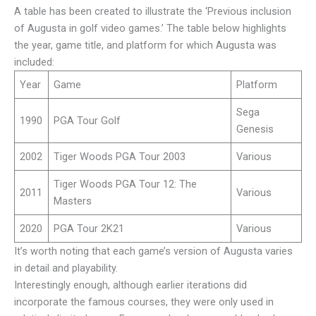
A table has been created to illustrate the ‘Previous inclusion
of Augusta in golf video games.’ The table below highlights
the year, game title, and platform for which Augusta was
included:
Year
Game
Platform
Sega
1990
PGA Tour Golf
Genesis
2002
Tiger Woods PGA Tour 2003
Various
Tiger Woods PGA Tour 12: The
2011
Various
Masters
2020
PGA Tour 2K21
Various
It’s worth noting that each game’s version of Augusta varies
in detail and playability.
Interestingly enough, although earlier iterations did
incorporate the famous courses, they were only used in