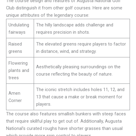
The course design and features of Augusta National Golf
Club distinguish it from other golf courses. Here are some
unique attributes of the legendary course:
Undulating
The hilly landscape adds challenge and
fairways
requires precision in shots.
Raised
The elevated greens require players to factor
greens
in distance, wind, and strategy.
Flowering
Aesthetically pleasing surroundings on the
plants and
course reflecting the beauty of nature.
trees
The iconic stretch includes holes 11, 12, and
Amen
13 that cause a make or break moment for
Corner
players.
The course also features smallish bunkers with steep faces
that require skillful play to get out of. Additionally, Augusta
National’s curated roughs have shorter grasses than usual
which provide more spin control to players.