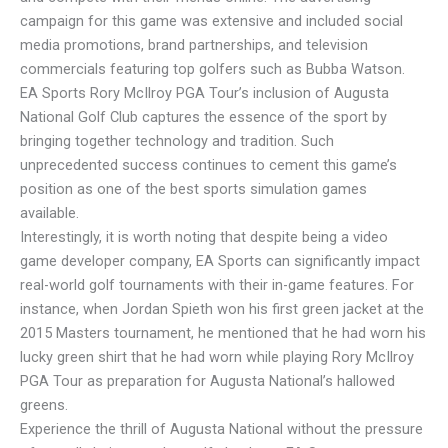
campaign for this game was extensive and included social
media promotions, brand partnerships, and television
commercials featuring top golfers such as Bubba Watson.
EA Sports Rory McIlroy PGA Tour’s inclusion of Augusta
National Golf Club captures the essence of the sport by
bringing together technology and tradition. Such
unprecedented success continues to cement this game’s
position as one of the best sports simulation games
available.
Interestingly, it is worth noting that despite being a video
game developer company, EA Sports can significantly impact
real-world golf tournaments with their in-game features. For
instance, when Jordan Spieth won his first green jacket at the
2015 Masters tournament, he mentioned that he had worn his
lucky green shirt that he had worn while playing Rory McIlroy
PGA Tour as preparation for Augusta National’s hallowed
greens.
Experience the thrill of Augusta National without the pressure