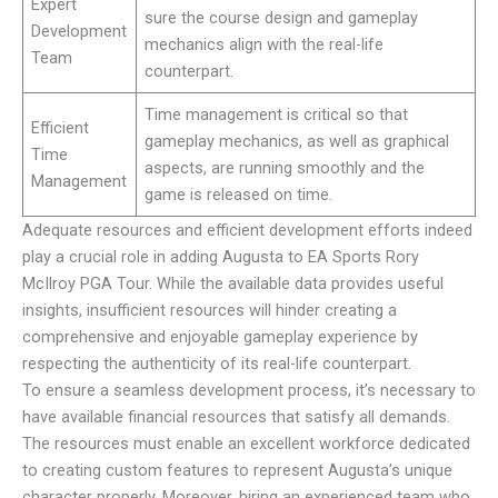
Expert
sure the course design and gameplay
Development
mechanics align with the real-life
Team
counterpart.
Time management is critical so that
Efficient
gameplay mechanics, as well as graphical
Time
aspects, are running smoothly and the
Management
game is released on time.
Adequate resources and efficient development efforts indeed
play a crucial role in adding Augusta to EA Sports Rory
McIlroy PGA Tour. While the available data provides useful
insights, insufficient resources will hinder creating a
comprehensive and enjoyable gameplay experience by
respecting the authenticity of its real-life counterpart.
To ensure a seamless development process, it’s necessary to
have available financial resources that satisfy all demands.
The resources must enable an excellent workforce dedicated
to creating custom features to represent Augusta’s unique
character properly. Moreover, hiring an experienced team who