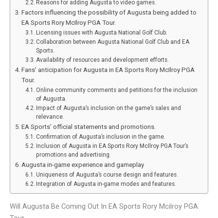
Reasons for adding Augusta to video games.
Factors influencing the possibility of Augusta being added to
EA Sports Rory McIlroy PGA Tour.
Licensing issues with Augusta National Golf Club.
Collaboration between Augusta National Golf Club and EA
Sports.
Availability of resources and development efforts.
Fans’ anticipation for Augusta in EA Sports Rory McIlroy PGA
Tour.
Online community comments and petitions for the inclusion
of Augusta.
Impact of Augusta’s inclusion on the game’s sales and
relevance.
EA Sports’ official statements and promotions.
Confirmation of Augusta’s inclusion in the game.
Inclusion of Augusta in EA Sports Rory McIlroy PGA Tour’s
promotions and advertising.
Augusta in-game experience and gameplay
Uniqueness of Augusta’s course design and features.
Integration of Augusta in-game modes and features.
Will Augusta Be Coming Out In EA Sports Rory Mcilroy PGA