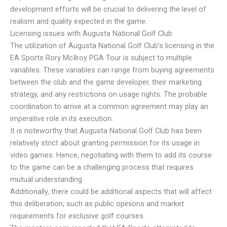
development efforts will be crucial to delivering the level of
realism and quality expected in the game.
Licensing issues with Augusta National Golf Club.
The utilization of Augusta National Golf Club’s licensing in the
EA Sports Rory McIlroy PGA Tour is subject to multiple
variables. These variables can range from buying agreements
between the club and the game developer, their marketing
strategy, and any restrictions on usage rights. The probable
coordination to arrive at a common agreement may play an
imperative role in its execution.
It is noteworthy that Augusta National Golf Club has been
relatively strict about granting permission for its usage in
video games. Hence, negotiating with them to add its course
to the game can be a challenging process that requires
mutual understanding.
Additionally, there could be additional aspects that will affect
this deliberation, such as public opinions and market
requirements for exclusive golf courses.