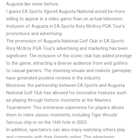
Augusta like never before.
I guess EA Sports figured Augusta National would be more
willing to appear in a video game than on actual television.
Inclusion of Augusta in EA Sports Rory McIlroy PGA Tour’s
promotions and advertising.
The promotion of Augusta National Golf Club in EA Sports
Rory McIlroy PGA Tour’s advertising and marketing has been
significant. The inclusion of the iconic club has added prestige
to the game, attracting a diverse audience from avid golfers
to casual gamers. The stunning visuals and realistic gameplay
have generated positive reviews in the industry.
Moreover, the partnership between EA Sports and Augusta
National Golf Club has allowed for innovative features such
as playing through historic moments at the Masters
Tournament. This immersive experience for players allows
them to relive classic moments, including Tiger Woods’
famous chip-in on the 16th hole in 2005.
In addition, spectators can also enjoy watching others play
and compete with their friends online. The advertising