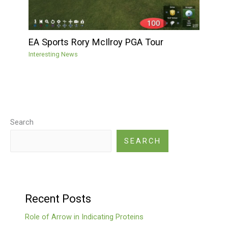
EA Sports Rory McIlroy PGA Tour
Interesting News
Search
SEARCH
Recent Posts
Role of Arrow in Indicating Proteins