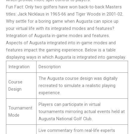
Fun Fact: Only two golfers have won back-to-back Masters
titles: Jack Nicklaus in 1965-66 and Tiger Woods in 2001-02.
Why settle for a boring game when Augusta can spice up
your virtual life with its integrated modes and features?
Integration of Augusta in-game modes and features.
Aspects of Augusta integrated into in-game modes and
features impact the gaming experience. Below is a table
displaying ways in which Augusta is integrated into gameplay.
Integration
Description
The Augusta course design was digitally
Course
recreated to simulate a realistic playing
Design
experience.
Players can participate in virtual
Tournament
tournaments mirroring actual events held at
Mode
Augusta National Golf Club.
Live commentary from real-life experts