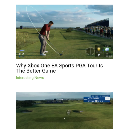
Why Xbox One EA Sports PGA Tour Is
The Better Game
Interesting News