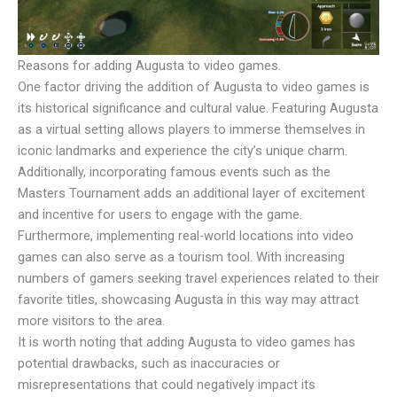
Reasons for adding Augusta to video games.
One factor driving the addition of Augusta to video games is
its historical significance and cultural value. Featuring Augusta
as a virtual setting allows players to immerse themselves in
iconic landmarks and experience the city’s unique charm.
Additionally, incorporating famous events such as the
Masters Tournament adds an additional layer of excitement
and incentive for users to engage with the game.
Furthermore, implementing real-world locations into video
games can also serve as a tourism tool. With increasing
numbers of gamers seeking travel experiences related to their
favorite titles, showcasing Augusta in this way may attract
more visitors to the area.
It is worth noting that adding Augusta to video games has
potential drawbacks, such as inaccuracies or
misrepresentations that could negatively impact its