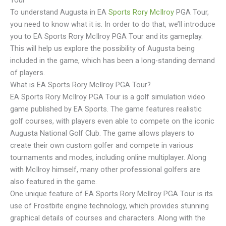
Tour
To understand Augusta in EA
Sports Rory McIlroy
PGA Tour,
you need to know what it is. In order to do that, we’ll introduce
you to EA Sports Rory McIlroy PGA Tour and its gameplay.
This will help us explore the possibility of Augusta being
included in the game, which has been a long-standing demand
of players.
What is EA Sports Rory McIlroy PGA Tour?
EA Sports Rory McIlroy PGA Tour is a golf simulation video
game published by EA Sports. The game features realistic
golf courses, with players even able to compete on the iconic
Augusta National Golf Club. The game allows players to
create their own custom golfer and compete in various
tournaments and modes, including online multiplayer. Along
with McIlroy himself, many other professional golfers are
also featured in the game.
One unique feature of EA Sports Rory McIlroy PGA Tour is its
use of Frostbite engine technology, which provides stunning
graphical details of courses and characters. Along with the