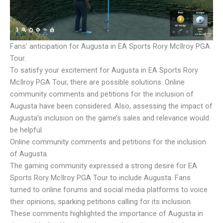
Fans’ anticipation for Augusta in EA Sports Rory McIlroy PGA
Tour.
To satisfy your excitement for Augusta in EA Sports Rory
McIlroy PGA Tour, there are possible solutions. Online
community comments and petitions for the inclusion of
Augusta have been considered. Also, assessing the impact of
Augusta’s inclusion on the game’s sales and relevance would
be helpful.
Online community comments and petitions for the inclusion
of Augusta.
The gaming community expressed a strong desire for EA
Sports Rory McIlroy PGA Tour to include Augusta. Fans
turned to online forums and social media platforms to voice
their opinions, sparking petitions calling for its inclusion.
These comments highlighted the importance of Augusta in