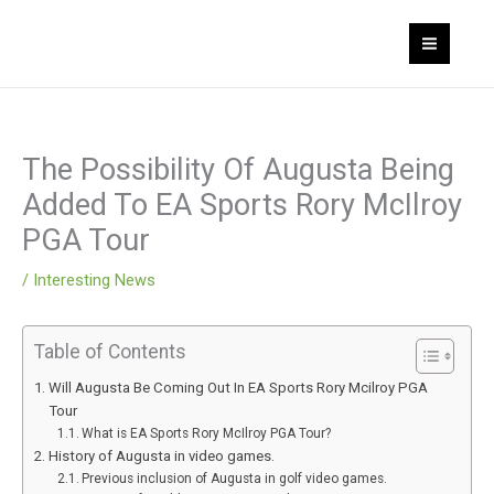
Skip
MAI
to
MEN
content
The Possibility Of Augusta Being
Added To EA Sports Rory McIlroy
PGA Tour
/
Interesting News
Table of Contents
Will Augusta Be Coming Out In EA Sports Rory Mcilroy PGA
Tour
What is EA Sports Rory McIlroy PGA Tour?
History of Augusta in video games.
Previous inclusion of Augusta in golf video games.