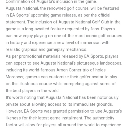
Confirmation of Augusta’s inclusion in the game.
Augusta National, the renowned golf course, will be featured
in EA Sports’ upcoming game release, as per the official
statement. The inclusion of Augusta National Golf Club in the
game is a long-awaited feature requested by fans. Players
can now enjoy playing on one of the most iconic golf courses
in history and experience a new level of immersion with
realistic graphics and gameplay mechanics.
As per promotional materials released by EA Sports, players
can expect to see Augusta National’s picturesque landscapes,
including its world-famous Amen Corner trio of holes.
Moreover, gamers can customize their golfer avatar to play
on this illustrious course while competing against some of
the best players in the world.
It’s worth noting that Augusta National has been notoriously
private about allowing access to its immaculate grounds.
However, EA Sports was granted permission to use Augusta’s
likeness for their latest game installment. The authenticity
factor will allow for players all around the world to experience