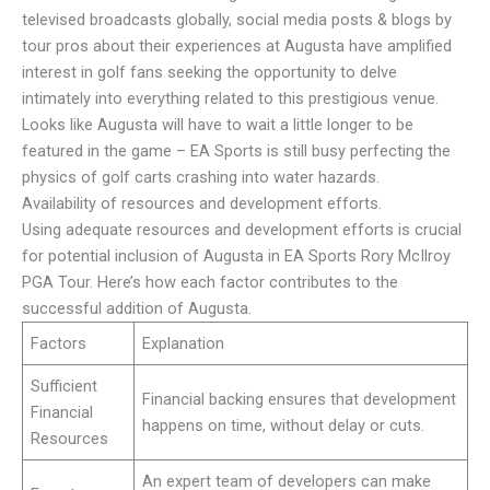
televised broadcasts globally, social media posts & blogs by
tour pros about their experiences at Augusta have amplified
interest in golf fans seeking the opportunity to delve
intimately into everything related to this prestigious venue.
Looks like Augusta will have to wait a little longer to be
featured in the game – EA Sports is still busy perfecting the
physics of golf carts crashing into water hazards.
Availability of resources and development efforts.
Using adequate resources and development efforts is crucial
for potential inclusion of Augusta in EA Sports Rory McIlroy
PGA Tour. Here’s how each factor contributes to the
successful addition of Augusta.
Factors
Explanation
Sufficient
Financial backing ensures that development
Financial
happens on time, without delay or cuts.
Resources
An expert team of developers can make