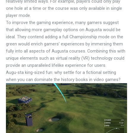
relatively limited ways. For example, players could only play
one hole at a time or the course was only available in single
player mode.
To improve the gaming experience, many gamers suggest
that allowing more gameplay options on Augusta would be
ideal. They contend adding a full Championship mode on the
green would enrich gamers’ experiences by immersing them
fully into all aspects of Augusta courses. Combining this with
unique elements such as virtual reality (VR) technology could
provide an unparalleled lifelike experience for users.
Augu-sta king-sized fun: why settle for a fictional setting
when you can dominate the history books in video games?