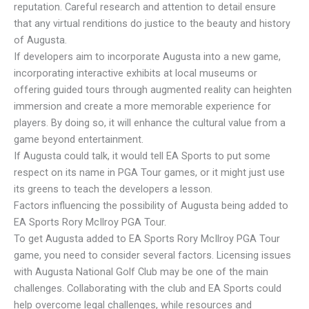
reputation. Careful research and attention to detail ensure
that any virtual renditions do justice to the beauty and history
of Augusta.
If developers aim to incorporate Augusta into a new game,
incorporating interactive exhibits at local museums or
offering guided tours through augmented reality can heighten
immersion and create a more memorable experience for
players. By doing so, it will enhance the cultural value from a
game beyond entertainment.
If Augusta could talk, it would tell EA Sports to put some
respect on its name in PGA Tour games, or it might just use
its greens to teach the developers a lesson.
Factors influencing the possibility of Augusta being added to
EA Sports Rory McIlroy PGA Tour.
To get Augusta added to EA Sports Rory McIlroy PGA Tour
game, you need to consider several factors. Licensing issues
with Augusta National Golf Club may be one of the main
challenges. Collaborating with the club and EA Sports could
help overcome legal challenges, while resources and