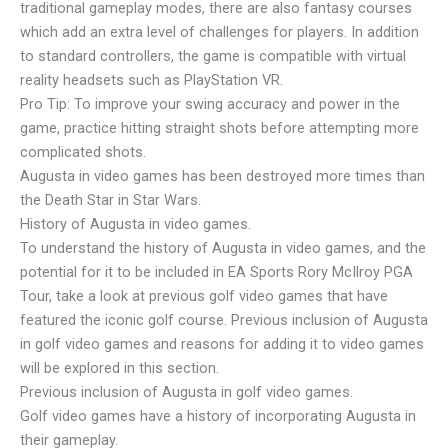
traditional gameplay modes, there are also fantasy courses
which add an extra level of challenges for players. In addition
to standard controllers, the game is compatible with virtual
reality headsets such as PlayStation VR.
Pro Tip: To improve your swing accuracy and power in the
game, practice hitting straight shots before attempting more
complicated shots.
Augusta in video games has been destroyed more times than
the Death Star in Star Wars.
History of Augusta in video games.
To understand the history of Augusta in video games, and the
potential for it to be included in EA Sports Rory McIlroy PGA
Tour, take a look at previous golf video games that have
featured the iconic golf course. Previous inclusion of Augusta
in golf video games and reasons for adding it to video games
will be explored in this section.
Previous inclusion of Augusta in golf video games.
Golf video games have a history of incorporating Augusta in
their gameplay.