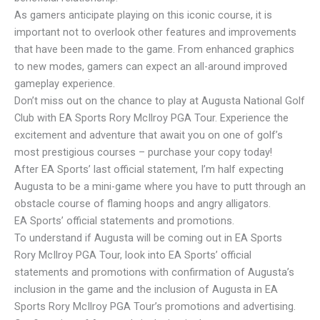
As gamers anticipate playing on this iconic course, it is
important not to overlook other features and improvements
that have been made to the game. From enhanced graphics
to new modes, gamers can expect an all-around improved
gameplay experience.
Don’t miss out on the chance to play at Augusta National Golf
Club with EA Sports Rory McIlroy PGA Tour. Experience the
excitement and adventure that await you on one of golf’s
most prestigious courses – purchase your copy today!
After EA Sports’ last official statement, I’m half expecting
Augusta to be a mini-game where you have to putt through an
obstacle course of flaming hoops and angry alligators.
EA Sports’ official statements and promotions.
To understand if Augusta will be coming out in EA Sports
Rory McIlroy PGA Tour, look into EA Sports’ official
statements and promotions with confirmation of Augusta’s
inclusion in the game and the inclusion of Augusta in EA
Sports Rory McIlroy PGA Tour’s promotions and advertising.