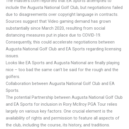
The masters.com reported that EA Sports attempted to
include the Augusta National Golf Club, but negotiations failed
due to disagreements over copyright language in contracts.
Sources suggest that Video gaming demand has grown
substantially since March 2020, resulting from social
distancing measures put in place due to COVID-19.
Consequently, this could accelerate negotiations between
Augusta National Golf Club and EA Sports regarding licensing
issues.
Looks like EA Sports and Augusta National are finally playing
nice – too bad the same can’t be said for the rough and the
golfers.
Collaboration between Augusta National Golf Club and EA
Sports.
The potential Partnership between Augusta National Golf Club
and EA Sports for inclusion in Rory McIlroy PGA Tour relies
largely on various key factors. One crucial element is the
availability of rights and permission to feature all aspects of
the club, including the course, its history, and traditions.