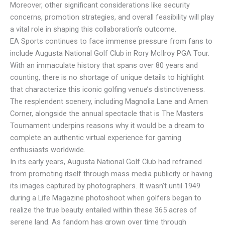
Moreover, other significant considerations like security
concerns, promotion strategies, and overall feasibility will play
a vital role in shaping this collaboration’s outcome.
EA Sports continues to face immense pressure from fans to
include Augusta National Golf Club in Rory McIlroy PGA Tour.
With an immaculate history that spans over 80 years and
counting, there is no shortage of unique details to highlight
that characterize this iconic golfing venue’s distinctiveness.
The resplendent scenery, including Magnolia Lane and Amen
Corner, alongside the annual spectacle that is The Masters
Tournament underpins reasons why it would be a dream to
complete an authentic virtual experience for gaming
enthusiasts worldwide.
In its early years, Augusta National Golf Club had refrained
from promoting itself through mass media publicity or having
its images captured by photographers. It wasn’t until 1949
during a Life Magazine photoshoot when golfers began to
realize the true beauty entailed within these 365 acres of
serene land. As fandom has grown over time through