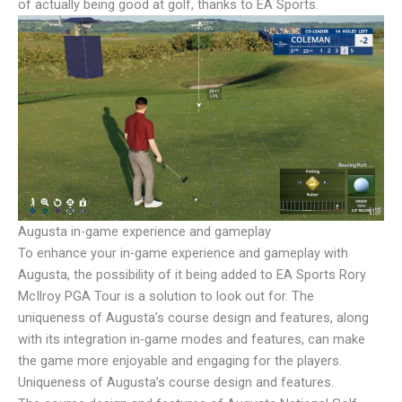
of actually being good at golf, thanks to EA Sports.
Augusta in-game experience and gameplay
To enhance your in-game experience and gameplay with
Augusta, the possibility of it being added to EA Sports Rory
McIlroy PGA Tour is a solution to look out for. The
uniqueness of Augusta’s course design and features, along
with its integration in-game modes and features, can make
the game more enjoyable and engaging for the players.
Uniqueness of Augusta’s course design and features.