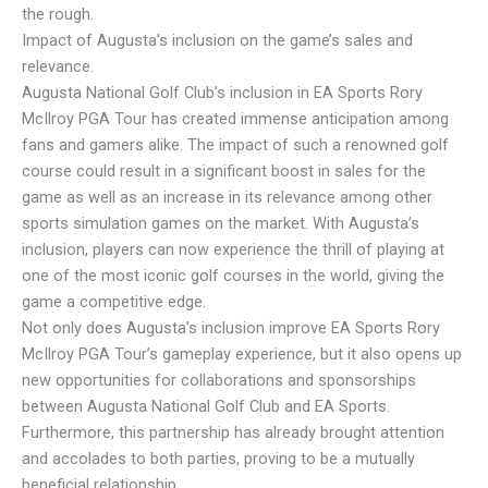
the rough.
Impact of Augusta’s inclusion on the game’s sales and
relevance.
Augusta National Golf Club’s inclusion in EA Sports Rory
McIlroy PGA Tour has created immense anticipation among
fans and gamers alike. The impact of such a renowned golf
course could result in a significant boost in sales for the
game as well as an increase in its relevance among other
sports simulation games on the market. With Augusta’s
inclusion, players can now experience the thrill of playing at
one of the most iconic golf courses in the world, giving the
game a competitive edge.
Not only does Augusta’s inclusion improve EA Sports Rory
McIlroy PGA Tour’s gameplay experience, but it also opens up
new opportunities for collaborations and sponsorships
between Augusta National Golf Club and EA Sports.
Furthermore, this partnership has already brought attention
and accolades to both parties, proving to be a mutually
beneficial relationship.