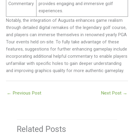
Commentary
provides engaging and immersive golf
experiences.
Notably, the integration of Augusta enhances game realism
through detailed digital remakes of the legendary golf course,
and players can immerse themselves in renowned yearly PGA
Tour events held on-site. To fully take advantage of these
features, suggestions for further enhancing gameplay include
incorporating additional helpful commentary to enable players
unfamiliar with specific holes to gain deeper understanding
and improving graphics quality for more authentic gameplay.
←
Previous Post
Next Post
→
Related Posts