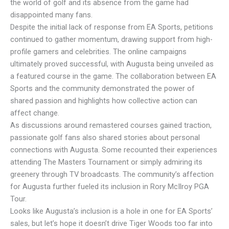
the world of golf and its absence from the game had
disappointed many fans.
Despite the initial lack of response from EA Sports, petitions
continued to gather momentum, drawing support from high-
profile gamers and celebrities. The online campaigns
ultimately proved successful, with Augusta being unveiled as
a featured course in the game. The collaboration between EA
Sports and the community demonstrated the power of
shared passion and highlights how collective action can
affect change.
As discussions around remastered courses gained traction,
passionate golf fans also shared stories about personal
connections with Augusta. Some recounted their experiences
attending The Masters Tournament or simply admiring its
greenery through TV broadcasts. The community’s affection
for Augusta further fueled its inclusion in Rory McIlroy PGA
Tour.
Looks like Augusta’s inclusion is a hole in one for EA Sports’
sales, but let’s hope it doesn’t drive Tiger Woods too far into