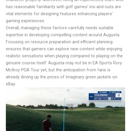
has reasonable familiarity with golf games’ ins-and-outs are
vital elements for designing features enhancing players’
gaming experiences.
Overall, managing these factors carefully needs suitable
expertise in developing compelling content around Augusta.
Focusing on resource preparation and efficient planning
ensures that gamers can explore new content while enjoying
realistic sensations when playing compared to playing on the
genuine course itself. Augusta may not be in EA Sports Rory
McIlroy PGA Tour yet, but the anticipation from fans is
already driving up the prices of imaginary green jackets on
eBay.