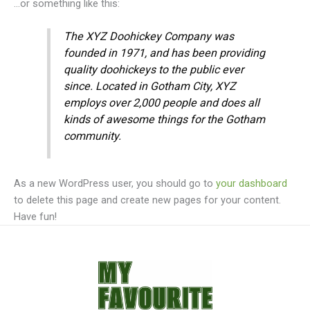
…or something like this:
The XYZ Doohickey Company was
founded in 1971, and has been providing
quality doohickeys to the public ever
since. Located in Gotham City, XYZ
employs over 2,000 people and does all
kinds of awesome things for the Gotham
community.
As a new WordPress user, you should go to
your dashboard
to delete this page and create new pages for your content.
Have fun!