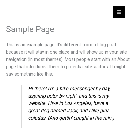
Skip
MAI
to
MEN
content
Sample Page
This is an example page. It’s different from a blog post
because it will stay in one place and will show up in your site
navigation (in most themes). Most people start with an About
page that introduces them to potential site visitors. It might
say something like this:
Hi there! I’m a bike messenger by day,
aspiring actor by night, and this is my
website. I live in Los Angeles, have a
great dog named Jack, and I like piña
coladas. (And gettin’ caught in the rain.)