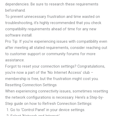
dependencies. Be sure to research these requirements
beforehand.
To prevent unnecessary frustration and time wasted on
troubleshooting, it’s highly recommended that you check
compatibility requirements ahead of time for any new
software install.
Pro Tip: If you’re experiencing issues with compatibility even
after meeting all stated requirements, consider reaching out
to customer support or community forums for more
assistance.
Forgot to reset your connection settings? Congratulations,
you’re now a part of the ‘No Internet Access’ club –
membership is free, but the frustration might cost you.
Resetting Connection Settings
When experiencing connectivity issues, sometimes resetting
the network configurations is necessary. Here’s a Step-by-
Step guide on how to Refresh Connection Settings:
Go to ‘Control Panel’ in your device settings.
Select ‘Network and Internet.’