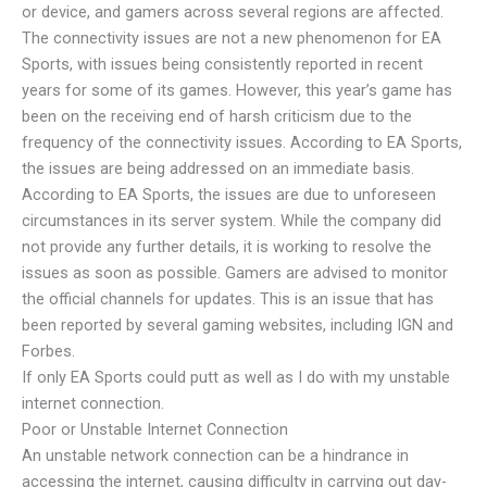
or device, and gamers across several regions are affected.
The connectivity issues are not a new phenomenon for EA
Sports, with issues being consistently reported in recent
years for some of its games. However, this year’s game has
been on the receiving end of harsh criticism due to the
frequency of the connectivity issues. According to EA Sports,
the issues are being addressed on an immediate basis.
According to EA Sports, the issues are due to unforeseen
circumstances in its server system. While the company did
not provide any further details, it is working to resolve the
issues as soon as possible. Gamers are advised to monitor
the official channels for updates. This is an issue that has
been reported by several gaming websites, including IGN and
Forbes.
If only EA Sports could putt as well as I do with my unstable
internet connection.
Poor or Unstable Internet Connection
An unstable network connection can be a hindrance in
accessing the internet, causing difficulty in carrying out day-