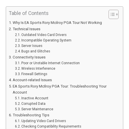
Table of Contents
Why Is EA Sports Rory Mcilroy PGA Tour Not Working
Technical Issues
Outdated Video Card Drivers
Incompatible Operating System
Server Issues
Bugs and Glitches
Connectivity Issues
Poor or Unstable Internet Connection
Wireless Interference
Firewall Settings
Account-related Issues
EA Sports Rory McIlroy PGA Tour: Troubleshooting Your
Account
Inactive Account
Corrupted Data
Server Maintenance
Troubleshooting Tips
Updating Video Card Drivers
Checking Compatibility Requirements