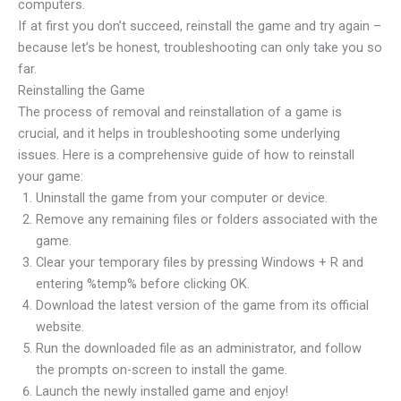
computers.
If at first you don’t succeed, reinstall the game and try again –
because let’s be honest, troubleshooting can only take you so
far.
Reinstalling the Game
The process of removal and reinstallation of a game is
crucial, and it helps in troubleshooting some underlying
issues. Here is a comprehensive guide of how to reinstall
your game:
Uninstall the game from your computer or device.
Remove any remaining files or folders associated with the
game.
Clear your temporary files by pressing Windows + R and
entering %temp% before clicking OK.
Download the latest version of the game from its official
website.
Run the downloaded file as an administrator, and follow
the prompts on-screen to install the game.
Launch the newly installed game and enjoy!