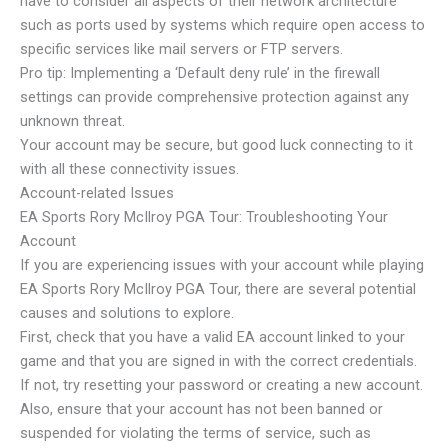
have to consider all aspects of their network architecture
such as ports used by systems which require open access to
specific services like mail servers or FTP servers.
Pro tip: Implementing a ‘Default deny rule’ in the firewall
settings can provide comprehensive protection against any
unknown threat.
Your account may be secure, but good luck connecting to it
with all these connectivity issues.
Account-related Issues
EA Sports Rory McIlroy PGA Tour: Troubleshooting Your
Account
If you are experiencing issues with your account while playing
EA Sports Rory McIlroy PGA Tour, there are several potential
causes and solutions to explore.
First, check that you have a valid EA account linked to your
game and that you are signed in with the correct credentials.
If not, try resetting your password or creating a new account.
Also, ensure that your account has not been banned or
suspended for violating the terms of service, such as