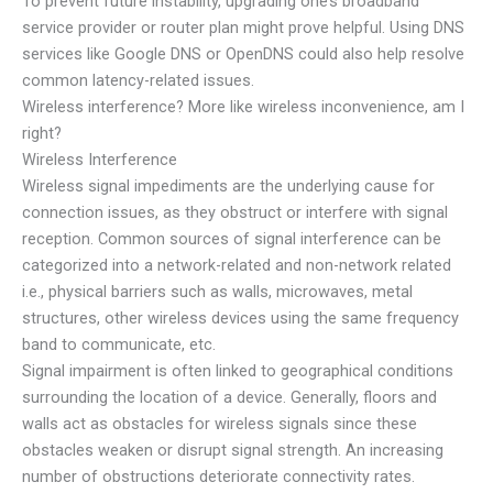
To prevent future instability, upgrading one’s broadband
service provider or router plan might prove helpful. Using DNS
services like Google DNS or OpenDNS could also help resolve
common latency-related issues.
Wireless interference? More like wireless inconvenience, am I
right?
Wireless Interference
Wireless signal impediments are the underlying cause for
connection issues, as they obstruct or interfere with signal
reception. Common sources of signal interference can be
categorized into a network-related and non-network related
i.e., physical barriers such as walls, microwaves, metal
structures, other wireless devices using the same frequency
band to communicate, etc.
Signal impairment is often linked to geographical conditions
surrounding the location of a device. Generally, floors and
walls act as obstacles for wireless signals since these
obstacles weaken or disrupt signal strength. An increasing
number of obstructions deteriorate connectivity rates.