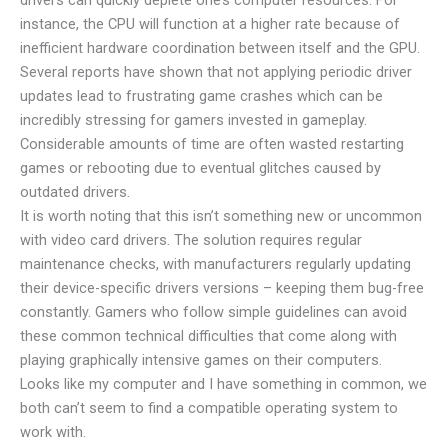
instance, the CPU will function at a higher rate because of
inefficient hardware coordination between itself and the GPU.
Several reports have shown that not applying periodic driver
updates lead to frustrating game crashes which can be
incredibly stressing for gamers invested in gameplay.
Considerable amounts of time are often wasted restarting
games or rebooting due to eventual glitches caused by
outdated drivers.
It is worth noting that this isn’t something new or uncommon
with video card drivers. The solution requires regular
maintenance checks, with manufacturers regularly updating
their device-specific drivers versions – keeping them bug-free
constantly. Gamers who follow simple guidelines can avoid
these common technical difficulties that come along with
playing graphically intensive games on their computers.
Looks like my computer and I have something in common, we
both can’t seem to find a compatible operating system to
work with.