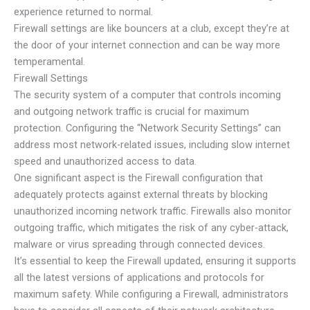
experience returned to normal.
Firewall settings are like bouncers at a club, except they’re at
the door of your internet connection and can be way more
temperamental.
Firewall Settings
The security system of a computer that controls incoming
and outgoing network traffic is crucial for maximum
protection. Configuring the “Network Security Settings” can
address most network-related issues, including slow internet
speed and unauthorized access to data.
One significant aspect is the Firewall configuration that
adequately protects against external threats by blocking
unauthorized incoming network traffic. Firewalls also monitor
outgoing traffic, which mitigates the risk of any cyber-attack,
malware or virus spreading through connected devices.
It’s essential to keep the Firewall updated, ensuring it supports
all the latest versions of applications and protocols for
maximum safety. While configuring a Firewall, administrators