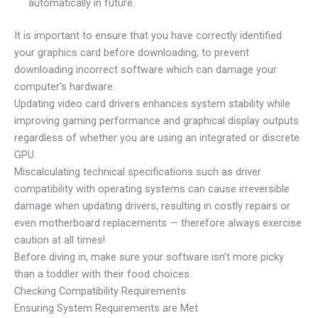
automatically in future.
It is important to ensure that you have correctly identified
your graphics card before downloading, to prevent
downloading incorrect software which can damage your
computer’s hardware.
Updating video card drivers enhances system stability while
improving gaming performance and graphical display outputs
regardless of whether you are using an integrated or discrete
GPU.
Miscalculating technical specifications such as driver
compatibility with operating systems can cause irreversible
damage when updating drivers, resulting in costly repairs or
even motherboard replacements — therefore always exercise
caution at all times!
Before diving in, make sure your software isn’t more picky
than a toddler with their food choices.
Checking Compatibility Requirements
Ensuring System Requirements are Met