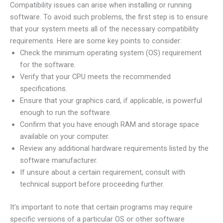
Compatibility issues can arise when installing or running
software. To avoid such problems, the first step is to ensure
that your system meets all of the necessary compatibility
requirements. Here are some key points to consider:
Check the minimum operating system (OS) requirement
for the software.
Verify that your CPU meets the recommended
specifications.
Ensure that your graphics card, if applicable, is powerful
enough to run the software.
Confirm that you have enough RAM and storage space
available on your computer.
Review any additional hardware requirements listed by the
software manufacturer.
If unsure about a certain requirement, consult with
technical support before proceeding further.
It’s important to note that certain programs may require
specific versions of a particular OS or other software