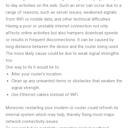
to-day activities on the web. Such an error can occur due to a
range of reasons, such as server issues, weakened signals
from WiFi or mobile data, and other technical difficulties.
Having a poor or unstable internet connection not only
affects online activities but also hampers download speeds
or results in frequent disconnections. It can be caused by
long-distance between the device and the router being used.
The more likely cause could be due to weak signal strengths
too.
One way to fix it would be to:
Alter your router’s location.
Clean up any unwanted items or obstacles that weaken the
signal strength.
Use Ethernet cables instead of WiFi.
Moreover, restarting your modem or router could refresh its
internal system which may help, thereby fixing most major
network connectivity issues.