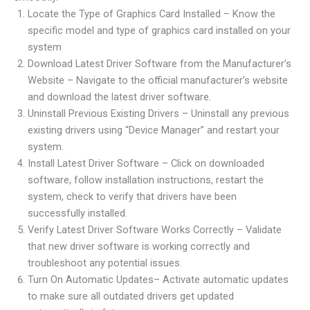
Locate the Type of Graphics Card Installed – Know the
specific model and type of graphics card installed on your
system
Download Latest Driver Software from the Manufacturer’s
Website – Navigate to the official manufacturer’s website
and download the latest driver software.
Uninstall Previous Existing Drivers – Uninstall any previous
existing drivers using “Device Manager” and restart your
system.
Install Latest Driver Software – Click on downloaded
software, follow installation instructions, restart the
system, check to verify that drivers have been
successfully installed.
Verify Latest Driver Software Works Correctly – Validate
that new driver software is working correctly and
troubleshoot any potential issues.
Turn On Automatic Updates– Activate automatic updates
to make sure all outdated drivers get updated