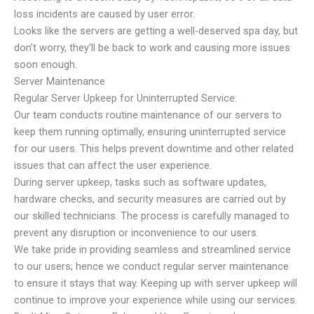
loss incidents are caused by user error.
Looks like the servers are getting a well-deserved spa day, but
don’t worry, they’ll be back to work and causing more issues
soon enough.
Server Maintenance
Regular Server Upkeep for Uninterrupted Service:
Our team conducts routine maintenance of our servers to
keep them running optimally, ensuring uninterrupted service
for our users. This helps prevent downtime and other related
issues that can affect the user experience.
During server upkeep, tasks such as software updates,
hardware checks, and security measures are carried out by
our skilled technicians. The process is carefully managed to
prevent any disruption or inconvenience to our users.
We take pride in providing seamless and streamlined service
to our users; hence we conduct regular server maintenance
to ensure it stays that way. Keeping up with server upkeep will
continue to improve your experience while using our services.