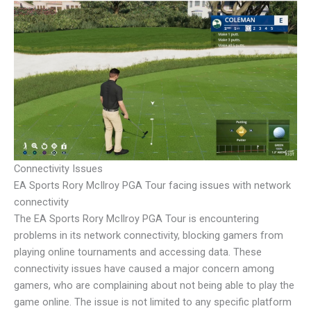
Connectivity Issues
EA Sports Rory McIlroy PGA Tour facing issues with network
connectivity
The EA Sports Rory McIlroy PGA Tour is encountering
problems in its network connectivity, blocking gamers from
playing online tournaments and accessing data. These
connectivity issues have caused a major concern among
gamers, who are complaining about not being able to play the
game online. The issue is not limited to any specific platform