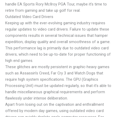
handle EA Sports Rory McIlroy PGA Tour, maybe it’s time to
retire from gaming and take up golf for real.
Outdated Video Card Drivers
Keeping up with the ever-evolving gaming industry requires
regular updates to video card drivers. Failure to update these
components results in several technical issues that hamper
expedition, display quality and overall smoothness of a game.
This performance lag is primarily due to outdated video card
drivers; which need to be up-to-date for proper functioning of
high end games.
These glitches are mostly persistent in graphic-heavy games
such as Assassin’s Creed, Far Cry 3 and Watch Dogs that
require high system specifications. The GPU (Graphics
Processing Unit) must be updated regularly, so that it’s able to
handle miscellaneous graphical requirements and perform
flawlessly under intense deliberation.
Apart from losing out on the captivation and enthrallment
offered by modern day games, using outdated video card
drivers can quickly deplete one’s computer resources. For