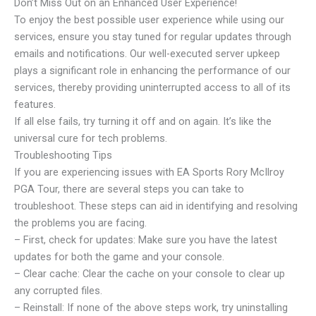
Don’t Miss Out on an Enhanced User Experience!
To enjoy the best possible user experience while using our
services, ensure you stay tuned for regular updates through
emails and notifications. Our well-executed server upkeep
plays a significant role in enhancing the performance of our
services, thereby providing uninterrupted access to all of its
features.
If all else fails, try turning it off and on again. It’s like the
universal cure for tech problems.
Troubleshooting Tips
If you are experiencing issues with EA Sports Rory McIlroy
PGA Tour, there are several steps you can take to
troubleshoot. These steps can aid in identifying and resolving
the problems you are facing.
– First, check for updates: Make sure you have the latest
updates for both the game and your console.
– Clear cache: Clear the cache on your console to clear up
any corrupted files.
– Reinstall: If none of the above steps work, try uninstalling