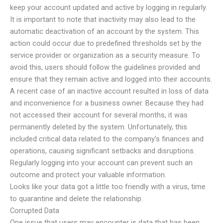
keep your account updated and active by logging in regularly.
It is important to note that inactivity may also lead to the
automatic deactivation of an account by the system. This
action could occur due to predefined thresholds set by the
service provider or organization as a security measure. To
avoid this, users should follow the guidelines provided and
ensure that they remain active and logged into their accounts.
A recent case of an inactive account resulted in loss of data
and inconvenience for a business owner. Because they had
not accessed their account for several months, it was
permanently deleted by the system. Unfortunately, this
included critical data related to the company’s finances and
operations, causing significant setbacks and disruptions.
Regularly logging into your account can prevent such an
outcome and protect your valuable information.
Looks like your data got a little too friendly with a virus, time
to quarantine and delete the relationship.
Corrupted Data
One issue that users may encounter is data that has been