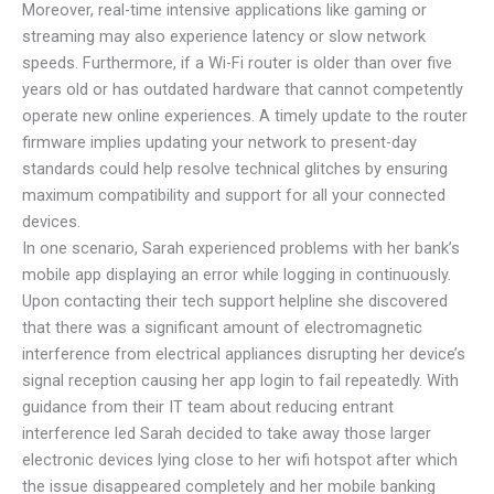
Moreover, real-time intensive applications like gaming or
streaming may also experience latency or slow network
speeds. Furthermore, if a Wi-Fi router is older than over five
years old or has outdated hardware that cannot competently
operate new online experiences. A timely update to the router
firmware implies updating your network to present-day
standards could help resolve technical glitches by ensuring
maximum compatibility and support for all your connected
devices.
In one scenario, Sarah experienced problems with her bank’s
mobile app displaying an error while logging in continuously.
Upon contacting their tech support helpline she discovered
that there was a significant amount of electromagnetic
interference from electrical appliances disrupting her device’s
signal reception causing her app login to fail repeatedly. With
guidance from their IT team about reducing entrant
interference led Sarah decided to take away those larger
electronic devices lying close to her wifi hotspot after which
the issue disappeared completely and her mobile banking