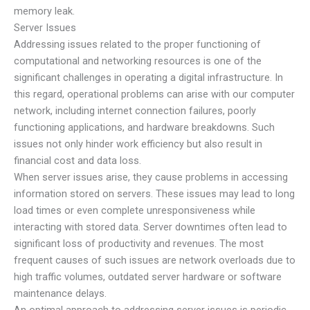
memory leak.
Server Issues
Addressing issues related to the proper functioning of
computational and networking resources is one of the
significant challenges in operating a digital infrastructure. In
this regard, operational problems can arise with our computer
network, including internet connection failures, poorly
functioning applications, and hardware breakdowns. Such
issues not only hinder work efficiency but also result in
financial cost and data loss.
When server issues arise, they cause problems in accessing
information stored on servers. These issues may lead to long
load times or even complete unresponsiveness while
interacting with stored data. Server downtimes often lead to
significant loss of productivity and revenues. The most
frequent causes of such issues are network overloads due to
high traffic volumes, outdated server hardware or software
maintenance delays.
An optimal approach to addressing server issues is periodic