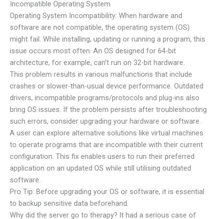
Incompatible Operating System
Operating System Incompatibility: When hardware and
software are not compatible, the operating system (OS)
might fail. While installing, updating or running a program, this
issue occurs most often. An OS designed for 64-bit
architecture, for example, can’t run on 32-bit hardware.
This problem results in various malfunctions that include
crashes or slower-than-usual device performance. Outdated
drivers, incompatible programs/protocols and plug-ins also
bring OS issues. If the problem persists after troubleshooting
such errors, consider upgrading your hardware or software.
A user can explore alternative solutions like virtual machines
to operate programs that are incompatible with their current
configuration. This fix enables users to run their preferred
application on an updated OS while still utilising outdated
software.
Pro Tip: Before upgrading your OS or software, it is essential
to backup sensitive data beforehand.
Why did the server go to therapy? It had a serious case of