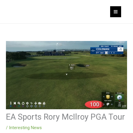
Skip
MAI
to
MEN
content
EA Sports Rory McIlroy PGA Tour
/
Interesting News