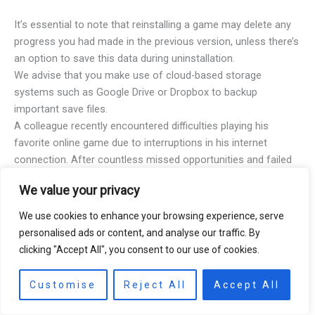
It’s essential to note that reinstalling a game may delete any
progress you had made in the previous version, unless there’s
an option to save this data during uninstallation.
We advise that you make use of cloud-based storage
systems such as Google Drive or Dropbox to backup
important save files.
A colleague recently encountered difficulties playing his
favorite online game due to interruptions in his internet
connection. After countless missed opportunities and failed
rescue missions, he tried reinstalling his game following our
We value your privacy
guide, and it worked wonders!
EA Sports Rory McIlroy PGA Tour Customer Support: where
We use cookies to enhance your browsing experience, serve
your golf game may be in the rough, but their customer
personalised ads or content, and analyse our traffic. By
service is always on par.
clicking "Accept All", you consent to our use of cookies.
Customise
Reject All
Accept All