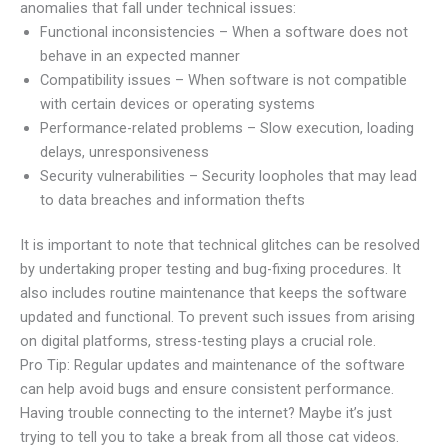
anomalies that fall under technical issues:
Functional inconsistencies – When a software does not
behave in an expected manner
Compatibility issues – When software is not compatible
with certain devices or operating systems
Performance-related problems – Slow execution, loading
delays, unresponsiveness
Security vulnerabilities – Security loopholes that may lead
to data breaches and information thefts
It is important to note that technical glitches can be resolved
by undertaking proper testing and bug-fixing procedures. It
also includes routine maintenance that keeps the software
updated and functional. To prevent such issues from arising
on digital platforms, stress-testing plays a crucial role.
Pro Tip: Regular updates and maintenance of the software
can help avoid bugs and ensure consistent performance.
Having trouble connecting to the internet? Maybe it’s just
trying to tell you to take a break from all those cat videos.