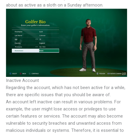
about as active as a sloth on a Sunday afternoon.
Inactive Account
Regarding the account, which has not been active for a while,
there are specific issues that you should be aware of.
An account left inactive can result in various problems. For
example, the user might lose access or privileges to use
certain features or services. The account may also become
vulnerable to security breaches and unwanted access from
malicious individuals or systems. Therefore, it is essential to