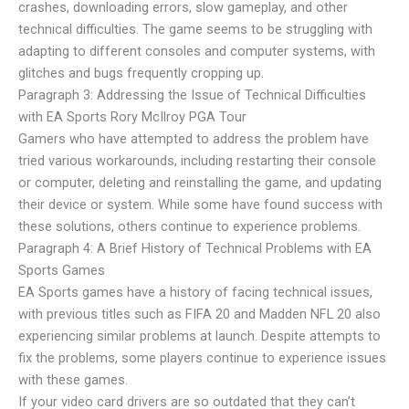
crashes, downloading errors, slow gameplay, and other
technical difficulties. The game seems to be struggling with
adapting to different consoles and computer systems, with
glitches and bugs frequently cropping up.
Paragraph 3: Addressing the Issue of Technical Difficulties
with EA Sports Rory McIlroy PGA Tour
Gamers who have attempted to address the problem have
tried various workarounds, including restarting their console
or computer, deleting and reinstalling the game, and updating
their device or system. While some have found success with
these solutions, others continue to experience problems.
Paragraph 4: A Brief History of Technical Problems with EA
Sports Games
EA Sports games have a history of facing technical issues,
with previous titles such as FIFA 20 and Madden NFL 20 also
experiencing similar problems at launch. Despite attempts to
fix the problems, some players continue to experience issues
with these games.
If your video card drivers are so outdated that they can’t