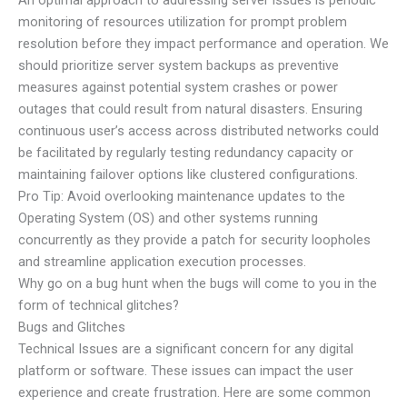
monitoring of resources utilization for prompt problem
resolution before they impact performance and operation. We
should prioritize server system backups as preventive
measures against potential system crashes or power
outages that could result from natural disasters. Ensuring
continuous user’s access across distributed networks could
be facilitated by regularly testing redundancy capacity or
maintaining failover options like clustered configurations.
Pro Tip: Avoid overlooking maintenance updates to the
Operating System (OS) and other systems running
concurrently as they provide a patch for security loopholes
and streamline application execution processes.
Why go on a bug hunt when the bugs will come to you in the
form of technical glitches?
Bugs and Glitches
Technical Issues are a significant concern for any digital
platform or software. These issues can impact the user
experience and create frustration. Here are some common