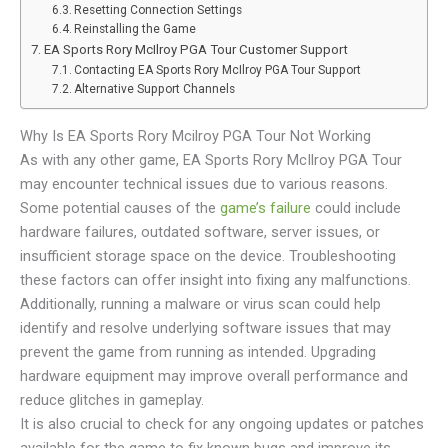
Resetting Connection Settings
Reinstalling the Game
EA Sports Rory McIlroy PGA Tour Customer Support
Contacting EA Sports Rory McIlroy PGA Tour Support
Alternative Support Channels
Why Is EA Sports Rory Mcilroy PGA Tour Not Working
As with any other game, EA Sports Rory McIlroy PGA Tour
may encounter technical issues due to various reasons.
Some potential causes of the
game’s failure
could include
hardware failures, outdated software, server issues, or
insufficient storage space on the device. Troubleshooting
these factors can offer insight into fixing any malfunctions.
Additionally, running a malware or virus scan could help
identify and resolve underlying software issues that may
prevent the game from running as intended. Upgrading
hardware equipment may improve overall performance and
reduce glitches in gameplay.
It is also crucial to check for any ongoing updates or patches
available for the game to fix known bugs and improve its