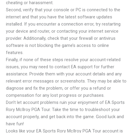
cheating or harassment.
Second, verify that your console or PC is connected to the
internet and that you have the latest software updates
installed. If you encounter a connection error, try restarting
your device and router, or contacting your internet service
provider. Additionally, check that your firewall or antivirus
software is not blocking the game’s access to online
features.
Finally, if none of these steps resolve your account-related
issues, you may need to contact EA support for further
assistance. Provide them with your account details and any
relevant error messages or screenshots. They may be able to
diagnose and fix the problem, or offer you a refund or
compensation for any lost progress or purchases.
Don’t let account problems ruin your enjoyment of EA Sports
Rory McIlroy PGA Tour. Take the time to troubleshoot your
account properly, and get back into the game. Good luck and
have fun!
Looks like your EA Sports Rory McIlroy PGA Tour account is