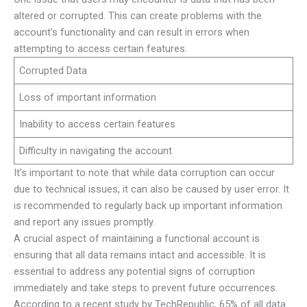
altered or corrupted. This can create problems with the
account’s functionality and can result in errors when
attempting to access certain features.
Corrupted Data
Loss of important information
Inability to access certain features
Difficulty in navigating the account
It’s important to note that while data corruption can occur
due to technical issues, it can also be caused by user error. It
is recommended to regularly back up important information
and report any issues promptly.
A crucial aspect of maintaining a functional account is
ensuring that all data remains intact and accessible. It is
essential to address any potential signs of corruption
immediately and take steps to prevent future occurrences.
According to a recent study by TechRepublic, 65% of all data