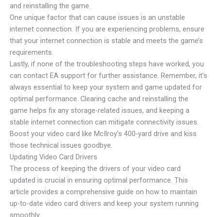
and reinstalling the game.
One unique factor that can cause issues is an unstable
internet connection. If you are experiencing problems, ensure
that your internet connection is stable and meets the game’s
requirements.
Lastly, if none of the troubleshooting steps have worked, you
can contact EA support for further assistance. Remember, it’s
always essential to keep your system and game updated for
optimal performance. Clearing cache and reinstalling the
game helps fix any storage-related issues, and keeping a
stable internet connection can mitigate connectivity issues.
Boost your video card like McIlroy’s 400-yard drive and kiss
those technical issues goodbye.
Updating Video Card Drivers
The process of keeping the drivers of your video card
updated is crucial in ensuring optimal performance. This
article provides a comprehensive guide on how to maintain
up-to-date video card drivers and keep your system running
smoothly.