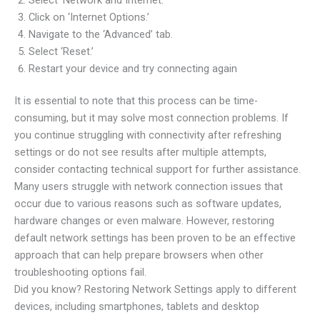
Click on ‘Internet Options.’
Navigate to the ‘Advanced’ tab.
Select ‘Reset.’
Restart your device and try connecting again
It is essential to note that this process can be time-
consuming, but it may solve most connection problems. If
you continue struggling with connectivity after refreshing
settings or do not see results after multiple attempts,
consider contacting technical support for further assistance.
Many users struggle with network connection issues that
occur due to various reasons such as software updates,
hardware changes or even malware. However, restoring
default network settings has been proven to be an effective
approach that can help prepare browsers when other
troubleshooting options fail.
Did you know? Restoring Network Settings apply to different
devices, including smartphones, tablets and desktop