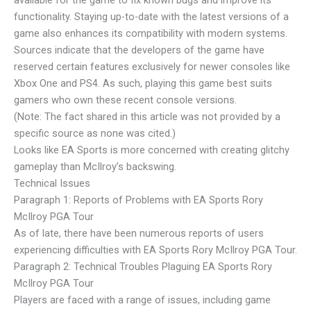
functionality. Staying up-to-date with the latest versions of a
game also enhances its compatibility with modern systems.
Sources indicate that the developers of the game have
reserved certain features exclusively for newer consoles like
Xbox One and PS4. As such, playing this game best suits
gamers who own these recent console versions.
(Note: The fact shared in this article was not provided by a
specific source as none was cited.)
Looks like EA Sports is more concerned with creating glitchy
gameplay than McIlroy’s backswing.
Technical Issues
Paragraph 1: Reports of Problems with EA Sports Rory
McIlroy PGA Tour
As of late, there have been numerous reports of users
experiencing difficulties with EA Sports Rory McIlroy PGA Tour.
Paragraph 2: Technical Troubles Plaguing EA Sports Rory
McIlroy PGA Tour
Players are faced with a range of issues, including game